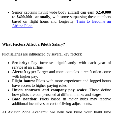
Senior captains flying wide-body aircraft can earn
$250,000
to $400,000+ annually
, with some surpassing these numbers
based on flight hours and longevity.
Train to Become an
Airline Pilot.
What Factors Affect a Pilot’s Salary?
Pilot salaries are influenced by several key factors:
Seniority:
Pay increases significantly with each year of
service at an airline.
Aircraft type:
Larger and more complex aircraft often come
with higher pay.
Flight hours:
Pilots with more experience and logged hours
have access to higher-paying roles.
Union contracts and company pay scales:
These define
how pilots are compensated at different ranks and stages.
Base location:
Pilots based in major hubs may receive
additional incentives or cost-of-living adjustments.
At Aviator Zone Academy, we help you build your flight time