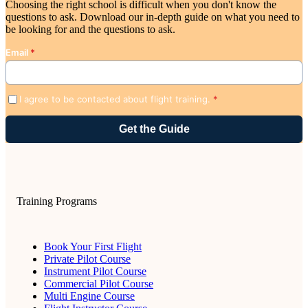
Choosing the right school is difficult when you don't know the
questions to ask. Download our in-depth guide on what you need to
be looking for and the questions to ask.
Email
*
I agree to be contacted about flight training.
*
Training Programs
Book Your First Flight
Private Pilot Course
Instrument Pilot Course
Commercial Pilot Course
Multi Engine Course