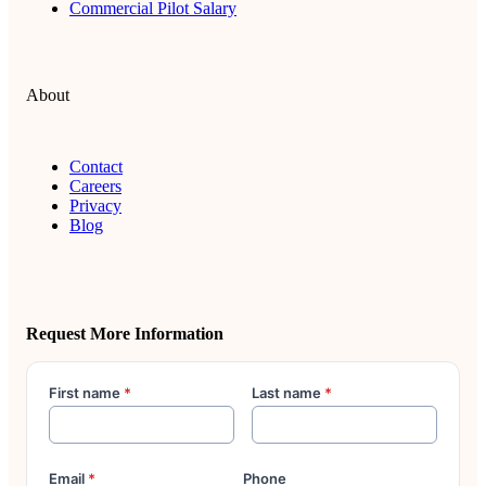
Commercial Pilot Salary
About
Contact
Careers
Privacy
Blog
Request More Information
First name
*
Last name
*
Email
*
Phone