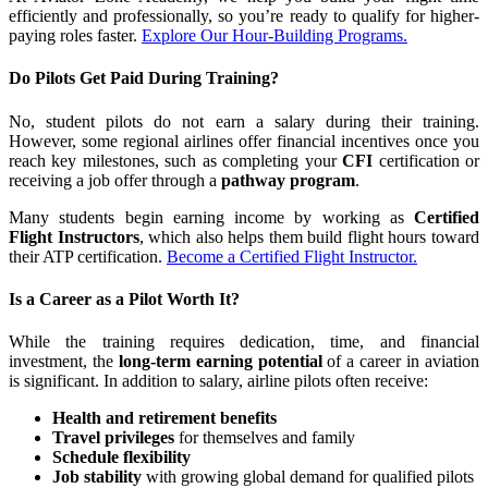
efficiently and professionally, so you’re ready to qualify for higher-
paying roles faster.
Explore Our Hour-Building Programs.
Do Pilots Get Paid During Training?
No, student pilots do not earn a salary during their training.
However, some regional airlines offer financial incentives once you
reach key milestones, such as completing your
CFI
certification or
receiving a job offer through a
pathway program
.
Many students begin earning income by working as
Certified
Flight Instructors
, which also helps them build flight hours toward
their ATP certification.
Become a Certified Flight Instructor.
Is a Career as a Pilot Worth It?
While the training requires dedication, time, and financial
investment, the
long-term earning potential
of a career in aviation
is significant. In addition to salary, airline pilots often receive:
Health and retirement benefits
Travel privileges
for themselves and family
Schedule flexibility
Job stability
with growing global demand for qualified pilots