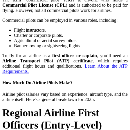
Commercial Pilot License (CPL)
and is authorized to be paid for
flying. However, not all commercial pilots work for airlines.
Commercial pilots can be employed in various roles, including:
Flight instructors.
Charter or corporate pilots.
Agricultural or aerial survey pilots.
Banner towing or sightseeing flights.
To fly for an airline as a
first officer or captain
, you’ll need an
Airline Transport Pilot (ATP) certificate
, which requires
additional flight hours and qualifications.
Learn About the ATP
Requirements.
How Much Do Airline Pilots Make?
Airline pilot salaries vary based on experience, aircraft type, and the
airline itself. Here's a general breakdown for 2025:
Regional Airline First
Officers (Entry-Level)