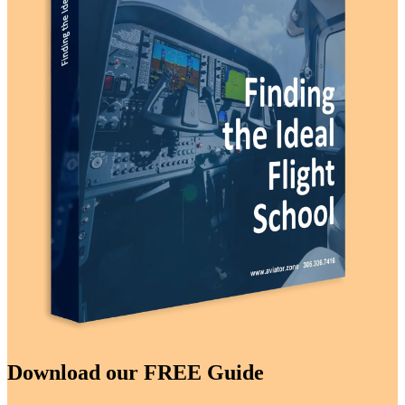
Download our FREE Guide