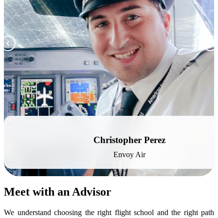
Christopher Perez
Envoy Air
Meet with an Advisor
We understand choosing the right flight school and the right path