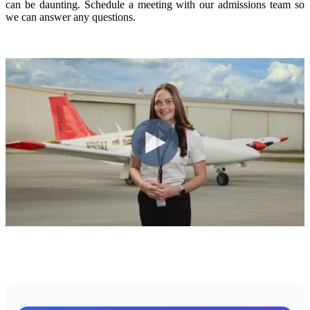
can be daunting. Schedule a meeting with our admissions team so
we can answer any questions.