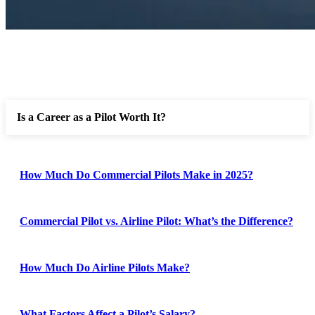
Is a Career as a Pilot Worth It?
How Much Do Commercial Pilots Make in 2025?
Commercial Pilot vs. Airline Pilot: What’s the Difference?
How Much Do Airline Pilots Make?
What Factors Affect a Pilot’s Salary?