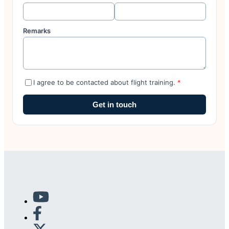
Remarks
I agree to be contacted about flight training.
*
Get in touch