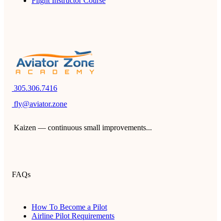
Flight Instructor Course
305.306.7416
fly@aviator.zone
Kaizen — continuous small improvements...
FAQs
How To Become a Pilot
Airline Pilot Requirements