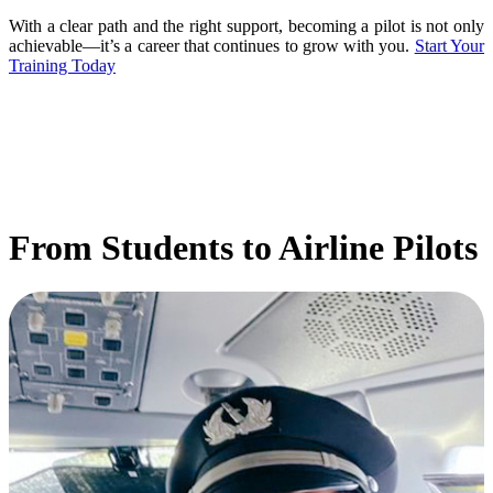
With a clear path and the right support, becoming a pilot is not only
achievable—it’s a career that continues to grow with you.
Start Your
Training Today
From Students to Airline Pilots