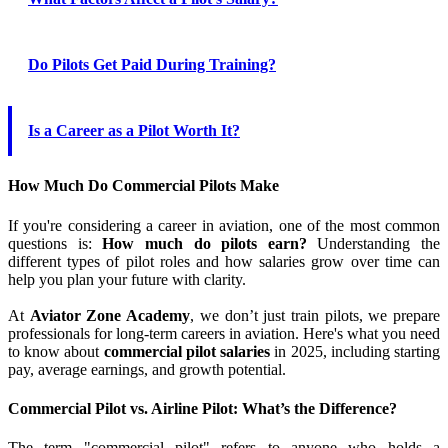
Do Pilots Get Paid During Training?
Is a Career as a Pilot Worth It?
How Much Do Commercial Pilots Make
If you're considering a career in aviation, one of the most common
questions is:
How much do pilots earn?
Understanding the
different types of pilot roles and how salaries grow over time can
help you plan your future with clarity.
At
Aviator Zone Academy
, we don’t just train pilots, we prepare
professionals for long-term careers in aviation. Here's what you need
to know about
commercial pilot salaries
in 2025, including starting
pay, average earnings, and growth potential.
Commercial Pilot vs. Airline Pilot: What’s the Difference?
The term "commercial pilot" refers to anyone who holds a