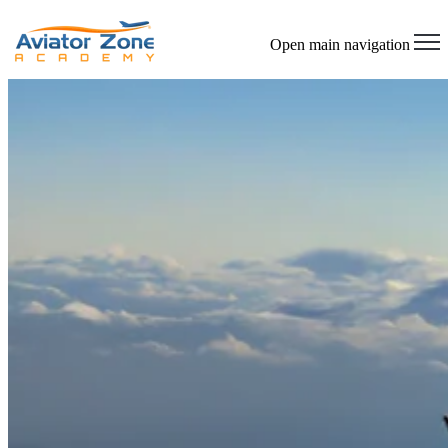
Open main navigation