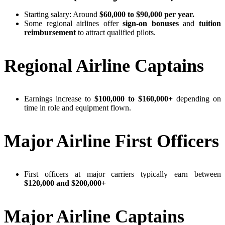
Starting salary: Around
$60,000 to $90,000 per year.
Some regional airlines offer
sign-on bonuses
and
tuition
reimbursement
to attract qualified pilots.
Regional Airline Captains
Earnings increase to
$100,000 to $160,000+
depending on
time in role and equipment flown.
Major Airline First Officers
First officers at major carriers typically earn between
$120,000 and $200,000+
Major Airline Captains