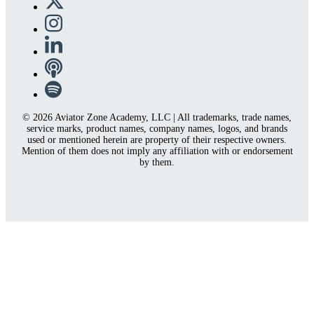
© 2026 Aviator Zone Academy, LLC | All trademarks, trade names,
service marks, product names, company names, logos, and brands
used or mentioned herein are property of their respective owners.
Mention of them does not imply any affiliation with or endorsement
by them.