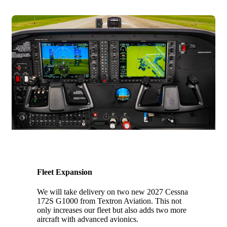
2027
Fleet Expansion
We will take delivery on two new 2027 Cessna
172S G1000 from Textron Aviation. This not
only increases our fleet but also adds two more
aircraft with advanced avionics.