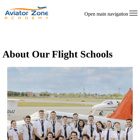
Open main navigation
About Our Flight Schools