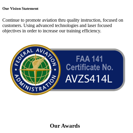
Our Vision Statement
Continue to promote aviation thru quality instruction, focused on
customers. Using advanced technologies and laser focused
objectives in order to increase our training efficiency.
Our Awards