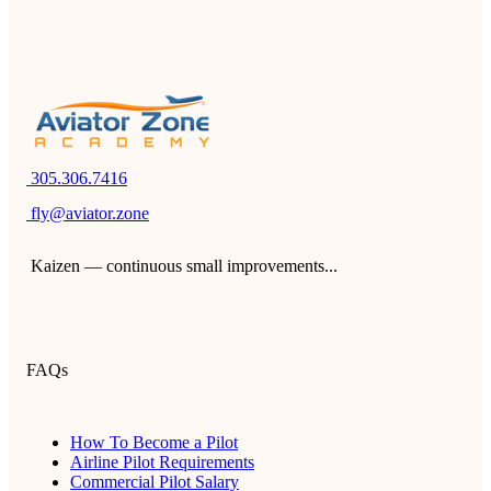
305.306.7416
fly@aviator.zone
Kaizen — continuous small improvements...
FAQs
How To Become a Pilot
Airline Pilot Requirements
Commercial Pilot Salary