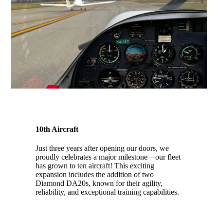
10th Aircraft
Just three years after opening our doors, we
proudly celebrates a major milestone—our fleet
has grown to ten aircraft! This exciting
expansion includes the addition of
two
Diamond DA20s, known for their agility,
reliability, and exceptional training capabilities.