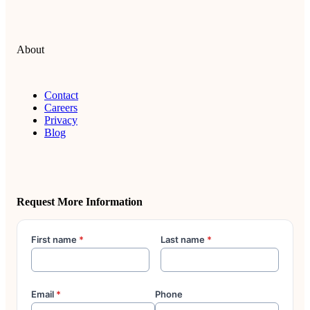
About
Contact
Careers
Privacy
Blog
Request More Information
First name
*
Last name
*
Email
*
Phone