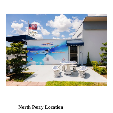
2024
North Perry Location