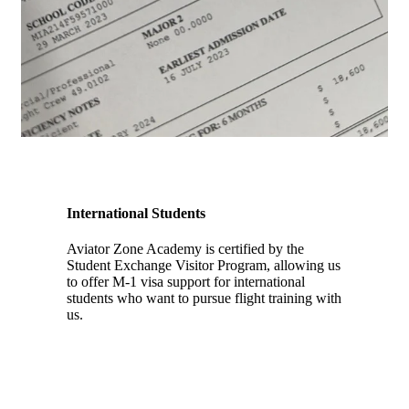
International Students
Aviator Zone Academy is certified by the
Student Exchange Visitor Program, allowing us
to offer M-1 visa support for international
students who want to pursue flight training with
us.