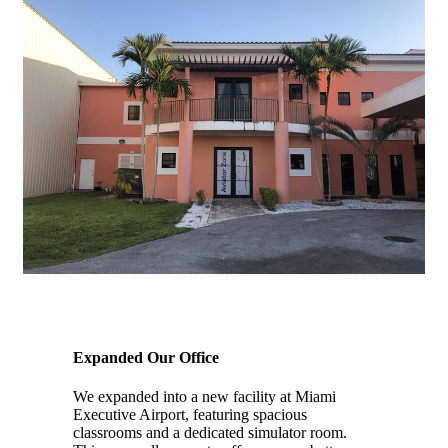
2019
Expanded Our Office
We expanded into a new facility at Miami
Executive Airport, featuring spacious
classrooms and a dedicated simulator room.