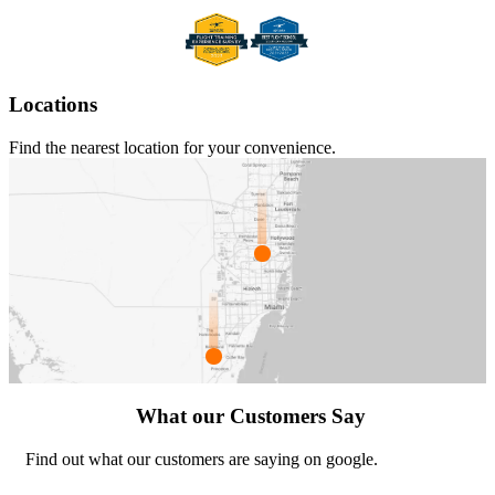
Locations
Find the nearest location for your convenience.
What our Customers Say
Find out what our customers are saying on google.