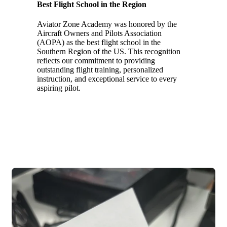
Best Flight School in the Region
Aviator Zone Academy was honored by the
Aircraft Owners and Pilots Association
(AOPA) as the best flight school in the
Southern Region of the US. This recognition
reflects our commitment to providing
outstanding flight training, personalized
instruction, and exceptional service to every
aspiring pilot.
2023