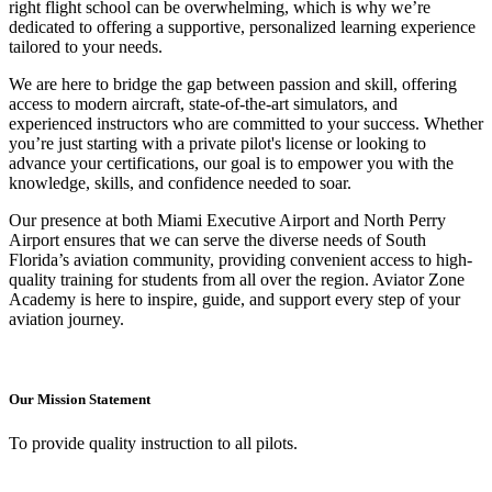
right flight school can be overwhelming, which is why we’re
dedicated to offering a supportive, personalized learning experience
tailored to your needs.
We are here to bridge the gap between passion and skill, offering
access to modern aircraft, state-of-the-art simulators, and
experienced instructors who are committed to your success. Whether
you’re just starting with a private pilot's license or looking to
advance your certifications, our goal is to empower you with the
knowledge, skills, and confidence needed to soar.
Our presence at both Miami Executive Airport and North Perry
Airport ensures that we can serve the diverse needs of South
Florida’s aviation community, providing convenient access to high-
quality training for students from all over the region. Aviator Zone
Academy is here to inspire, guide, and support every step of your
aviation journey.
Our Mission Statement
To provide quality instruction to all pilots.