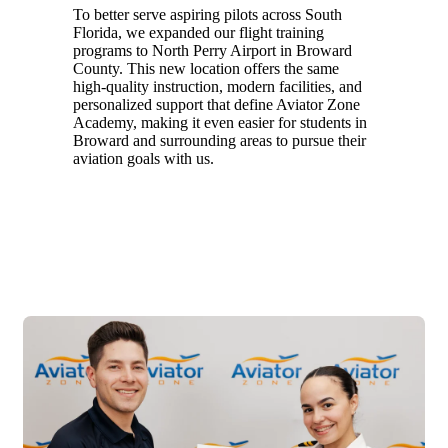
To better serve aspiring pilots across South
Florida, we expanded our flight training
programs to North Perry Airport in Broward
County. This new location offers the same
high-quality instruction, modern facilities, and
personalized support that define Aviator Zone
Academy, making it even easier for students in
Broward and surrounding areas to pursue their
aviation goals with us.
2025