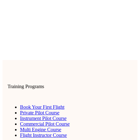
Training Programs
Book Your First Flight
Private Pilot Course
Instrument Pilot Course
Commercial Pilot Course
Multi Engine Course
Flight Instructor Course