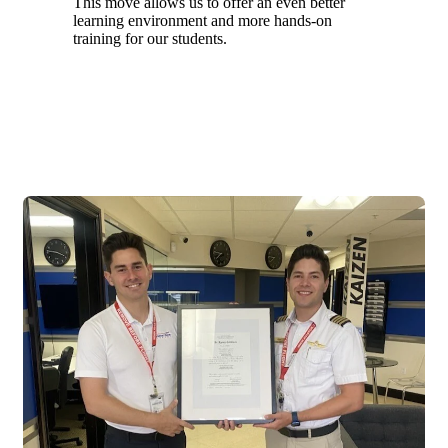
This move allows us to offer an even better
learning environment and more hands-on
training for our students.
2020