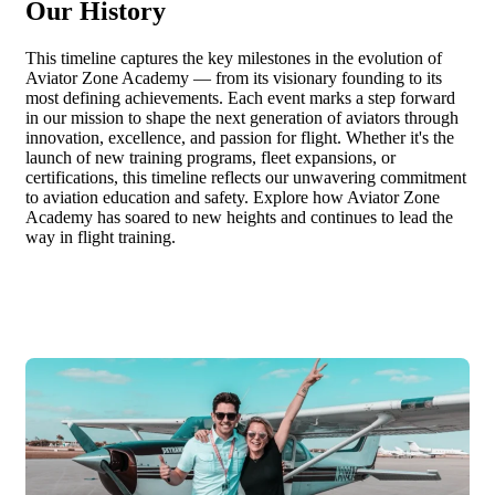
Our History
This timeline captures the key milestones in the evolution of
Aviator Zone Academy — from its visionary founding to its
most defining achievements. Each event marks a step forward
in our mission to shape the next generation of aviators through
innovation, excellence, and passion for flight. Whether it's the
launch of new training programs, fleet expansions, or
certifications, this timeline reflects our unwavering commitment
to aviation education and safety. Explore how Aviator Zone
Academy has soared to new heights and continues to lead the
way in flight training.
2018