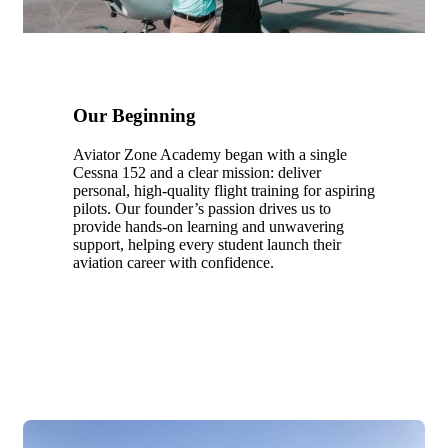
Our Beginning
Aviator Zone Academy began with a single
Cessna 152 and a clear mission: deliver
personal, high-quality flight training for aspiring
pilots. Our founder’s passion drives us to
provide hands-on learning and unwavering
support, helping every student launch their
aviation career with confidence.