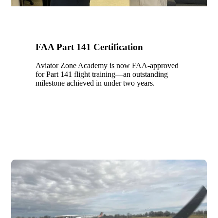
FAA Part 141 Certification
Aviator Zone Academy is now FAA-approved
for Part 141 flight training—an outstanding
milestone achieved in under two years.
2021