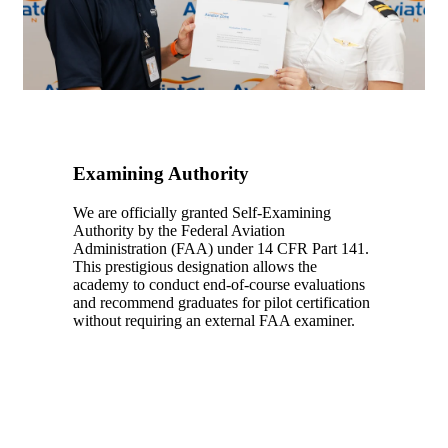
Examining Authority
We are officially granted
Self-Examining
Authority
by the Federal Aviation
Administration (FAA) under
14 CFR Part 141
.
This prestigious designation allows the
academy to conduct end-of-course evaluations
and recommend graduates for pilot certification
without requiring an external FAA examiner.