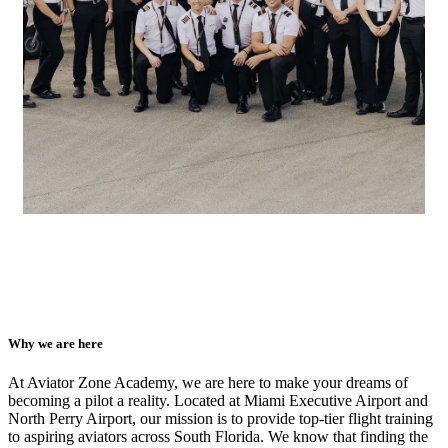
Why we are here
At Aviator Zone Academy, we are here to make your dreams of
becoming a pilot a reality. Located at Miami Executive Airport and
North Perry Airport, our mission is to provide top-tier flight training
to aspiring aviators across South Florida. We know that finding the