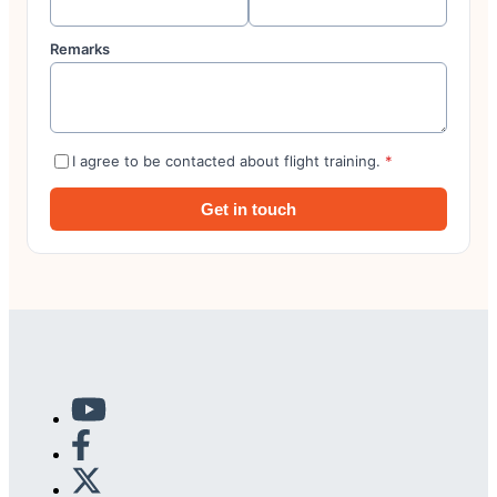
Remarks
I agree to be contacted about flight training.
*
Get in touch