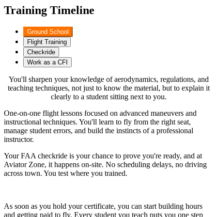
Training Timeline
Ground School
Flight Training
Checkride
Work as a CFI
You'll sharpen your knowledge of aerodynamics, regulations, and
teaching techniques, not just to know the material, but to explain it
clearly to a student sitting next to you.
One-on-one flight lessons focused on advanced maneuvers and
instructional techniques. You'll learn to fly from the right seat,
manage student errors, and build the instincts of a professional
instructor.
Your FAA checkride is your chance to prove you're ready, and at
Aviator Zone, it happens on-site. No scheduling delays, no driving
across town. You test where you trained.
As soon as you hold your certificate, you can start building hours
and getting paid to fly. Every student you teach puts you one step