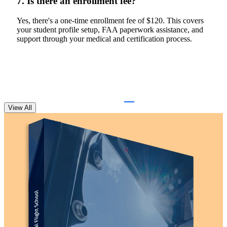
7. Is there an enrollment fee?
Yes, there's a one-time enrollment fee of $120. This covers
your student profile setup, FAA paperwork assistance, and
support through your medical and certification process.
View All