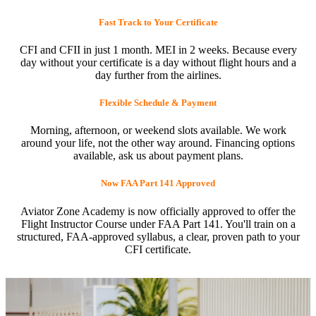
Fast Track to Your Certificate
CFI and CFII in just 1 month. MEI in 2 weeks. Because every
day without your certificate is a day without flight hours and a
day further from the airlines.
Flexible Schedule & Payment
Morning, afternoon, or weekend slots available. We work
around your life, not the other way around. Financing options
available, ask us about payment plans.
Now FAA Part 141 Approved
Aviator Zone Academy is now officially approved to offer the
Flight Instructor Course under FAA Part 141. You'll train on a
structured, FAA-approved syllabus, a clear, proven path to your
CFI certificate.