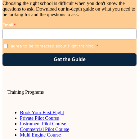
Choosing the right school is difficult when you don't know the
questions to ask. Download our in-depth guide on what you need to
be looking for and the questions to ask.
Email
*
I agree to be contacted about flight training.
*
Training Programs
Book Your First Flight
Private Pilot Course
Instrument Pilot Course
Commercial Pilot Course
Multi Engine Course