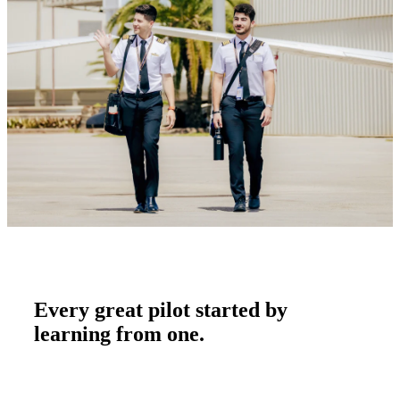
Every great pilot started by
learning from one.