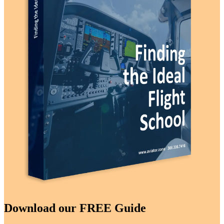
Download our FREE Guide