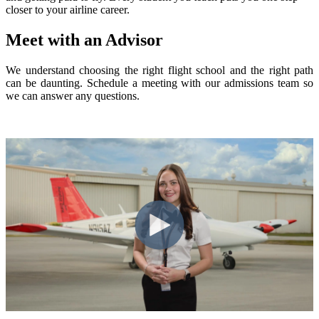
closer to your airline career.
Meet with an Advisor
We understand choosing the right flight school and the right path
can be daunting. Schedule a meeting with our admissions team so
we can answer any questions.