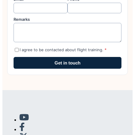
Remarks
I agree to be contacted about flight training.
*
Get in touch