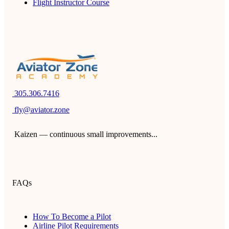
Flight Instructor Course
305.306.7416
fly@aviator.zone
Kaizen — continuous small improvements...
FAQs
How To Become a Pilot
Airline Pilot Requirements