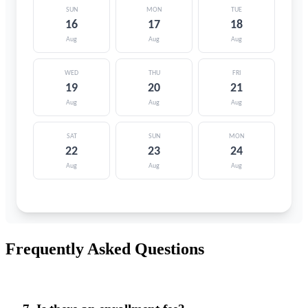
Frequently Asked Questions