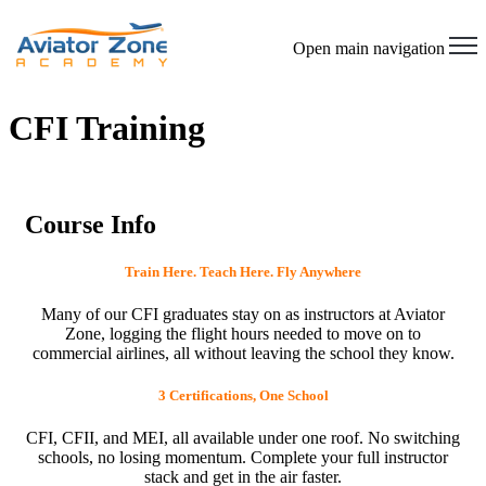
Open main navigation
CFI Training
Course Info
Train Here. Teach Here. Fly Anywhere
Many of our CFI graduates stay on as instructors at Aviator
Zone, logging the flight hours needed to move on to
commercial airlines, all without leaving the school they know.
3 Certifications, One School
CFI, CFII, and MEI, all available under one roof. No switching
schools, no losing momentum. Complete your full instructor
stack and get in the air faster.