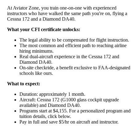
At Aviator Zone, you train one-on-one with experienced
instructors who have walked the same path you're on, flying a
Cessna 172 and a Diamond DA40.
What your CFI certificate unlocks:
The legal ability to be compensated for flight instruction.
The most common and efficient path to reaching airline
hiring minimums.
Real dual-aircraft experience in the Cessna 172 and
Diamond DA40.
On-site checkride, a benefit exclusive to FAA-designated
schools like ours.
What to expect:
Duration: approximately 1 month.
Aircraft: Cessna 172 (G1000 glass cockpit upgrade
available) and Diamond DA40.
Programs start at $4,155. For a personalized program and
tuition details, click below.
Pay in full and save $5/hr on aircraft and instructor.