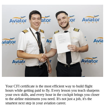
Your CFI certificate is the most efficient way to build flight
hours while getting paid to fly. Every lesson you teach sharpens
your own skills, and every hour in the cockpit brings you closer
to the airline minimums you need. It's not just a job, it's the
smartest next step in your aviation career.