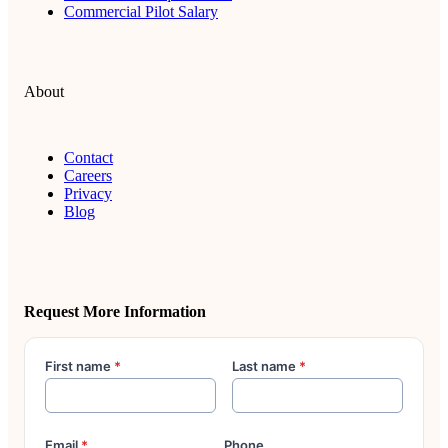
Commercial Pilot Salary
About
Contact
Careers
Privacy
Blog
Request More Information
First name
*
Last name
*
Email
*
Phone