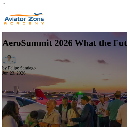
``
AeroSummit 2026 What the Futur
by
Felipe Santiago
Jun 23, 2026