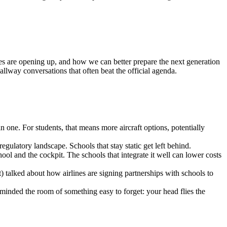
es are opening up, and how we can better prepare the next generation
allway conversations that often beat the official agenda.
e. For students, that means more aircraft options, potentially
gulatory landscape. Schools that stay static get left behind.
hool and the cockpit. The schools that integrate it well can lower costs
talked about how airlines are signing partnerships with schools to
nded the room of something easy to forget: your head flies the