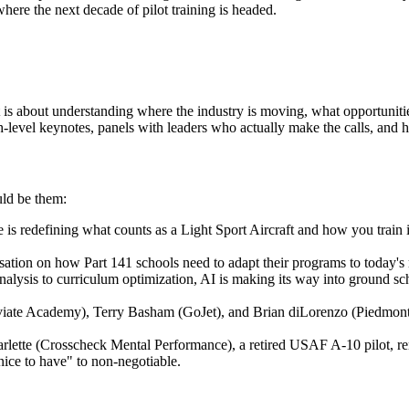
where the next decade of pilot training is headed.
 is about understanding where the industry is moving, what opportuniti
h-level keynotes, panels with leaders who actually make the calls, and h
uld be them:
efining what counts as a Light Sport Aircraft and how you train in on
ation on how Part 141 schools need to adapt their programs to today's re
 analysis to curriculum optimization, AI is making its way into ground sc
viate Academy), Terry Basham (GoJet), and Brian diLorenzo (Piedmont) 
ette (Crosscheck Mental Performance), a retired USAF A-10 pilot, remi
nice to have" to non-negotiable.