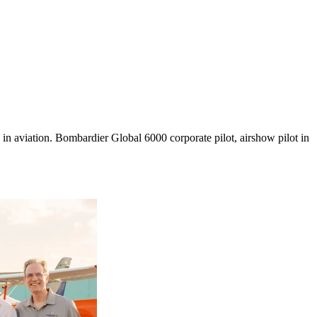
in aviation. Bombardier Global 6000 corporate pilot, airshow pilot in