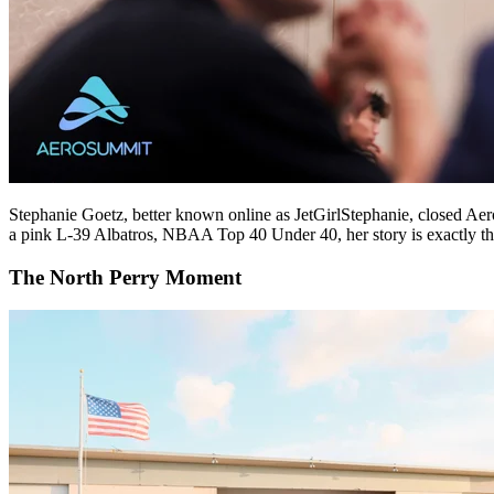
Stephanie Goetz, better known online as JetGirlStephanie, closed Aero
a pink L-39 Albatros, NBAA Top 40 Under 40, her story is exactly the k
The North Perry Moment