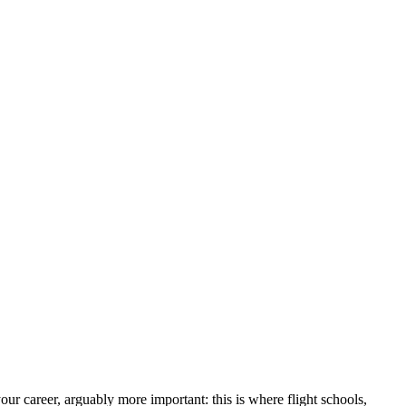
r career, arguably more important: this is where flight schools,