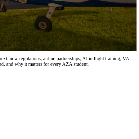
xt: new regulations, airline partnerships, AI in flight training, VA
ed, and why it matters for every AZA student.