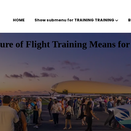
HOME
Show submenu for TRAINING
TRAINING
B
e of Flight Training Means for