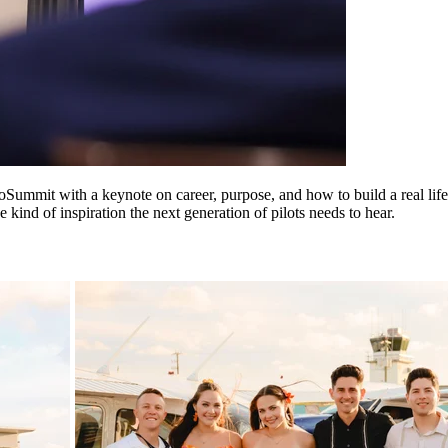
Summit with a keynote on career, purpose, and how to build a real life 
ind of inspiration the next generation of pilots needs to hear.