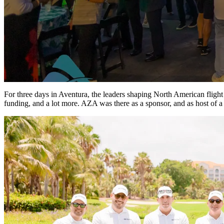
For three days in Aventura, the leaders shaping North American flight t
funding, and a lot more. AZA was there as a sponsor, and as host of 