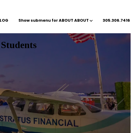
LOG
Show submenu for ABOUT
ABOUT
305.306.7416
 Students