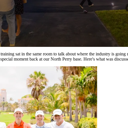
raining sat in the same room to talk about where the industry is going ne
a special moment back at our North Perry base. Here's what was discuss