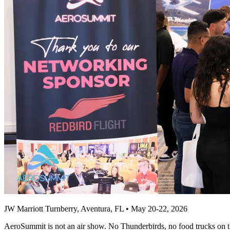
JW Marriott Turnberry, Aventura, FL • May 20-22, 2026
AeroSummit is not an air show. No Thunderbirds, no food trucks on the