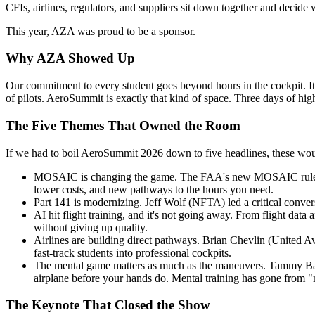
CFIs, airlines, regulators, and suppliers sit down together and decide 
This year, AZA was proud to be a sponsor.
Why AZA Showed Up
Our commitment to every student goes beyond hours in the cockpit. It
of pilots. AeroSummit is exactly that kind of space. Three days of hig
The Five Themes That Owned the Room
If we had to boil AeroSummit 2026 down to five headlines, these wo
MOSAIC is changing the game. The FAA's new MOSAIC rule is red
lower costs, and new pathways to the hours you need.
Part 141 is modernizing. Jeff Wolf (NFTA) led a critical convers
AI hit flight training, and it's not going away. From flight data
without giving up quality.
Airlines are building direct pathways. Brian Chevlin (United A
fast-track students into professional cockpits.
The mental game matters as much as the maneuvers. Tammy Barl
airplane before your hands do. Mental training has gone from "
The Keynote That Closed the Show