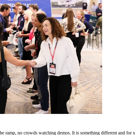
 ramp, no crowds watching demos. It is something different and for you