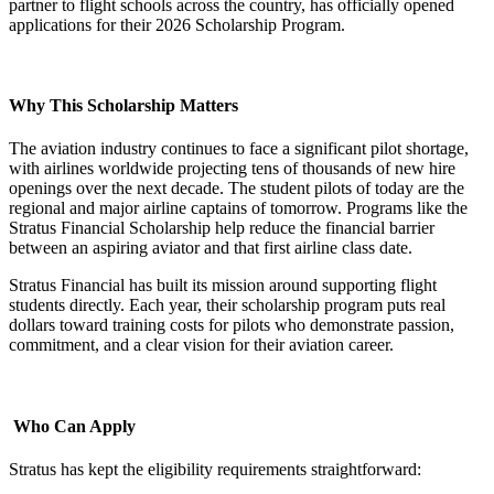
partner to flight schools across the country, has officially opened
applications for their 2026 Scholarship Program.
Why This Scholarship Matters
The aviation industry continues to face a significant pilot shortage,
with airlines worldwide projecting tens of thousands of new hire
openings over the next decade. The student pilots of today are the
regional and major airline captains of tomorrow. Programs like the
Stratus Financial Scholarship help reduce the financial barrier
between an aspiring aviator and that first airline class date.
Stratus Financial has built its mission around supporting flight
students directly. Each year, their scholarship program puts real
dollars toward training costs for pilots who demonstrate passion,
commitment, and a clear vision for their aviation career.
Who Can Apply
Stratus has kept the eligibility requirements straightforward: