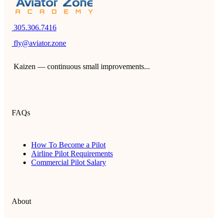
305.306.7416
fly@aviator.zone
Kaizen — continuous small improvements...
FAQs
How To Become a Pilot
Airline Pilot Requirements
Commercial Pilot Salary
About