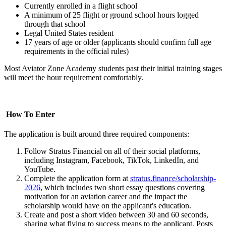
Currently enrolled in a flight school
A minimum of 25 flight or ground school hours logged
through that school
Legal United States resident
17 years of age or older (applicants should confirm full age
requirements in the official rules)
Most Aviator Zone Academy students past their initial training stages
will meet the hour requirement comfortably.
How To Enter
The application is built around three required components:
Follow Stratus Financial on all of their social platforms,
including Instagram, Facebook, TikTok, LinkedIn, and
YouTube.
Complete the application form
at
stratus.finance/scholarship-
2026
, which includes two short essay questions covering
motivation for an aviation career and the impact the
scholarship would have on the applicant's education.
Create and post a short video between 30 and 60 seconds,
sharing what flying to success means to the applicant. Posts