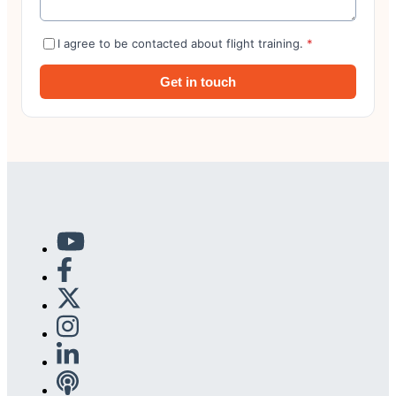
I agree to be contacted about flight training.
*
Get in touch