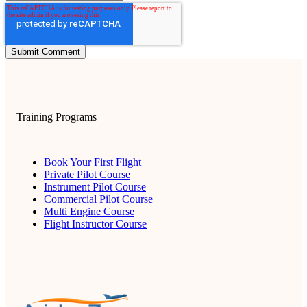
Training Programs
Book Your First Flight
Private Pilot Course
Instrument Pilot Course
Commercial Pilot Course
Multi Engine Course
Flight Instructor Course