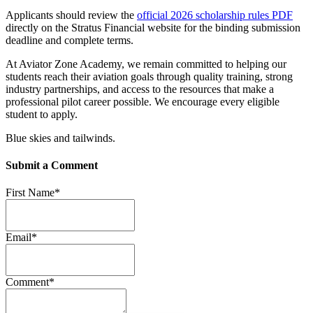
Applicants should review the
official 2026 scholarship rules PDF
directly on the Stratus Financial website for the binding submission
deadline and complete terms.
At Aviator Zone Academy, we remain committed to helping our
students reach their aviation goals through quality training, strong
industry partnerships, and access to the resources that make a
professional pilot career possible. We encourage every eligible
student to apply.
Blue skies and tailwinds.
Submit a Comment
First Name
*
Email
*
Comment
*