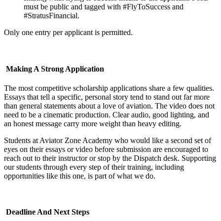
must be public and tagged with #FlyToSuccess and
#StratusFinancial.
Only one entry per applicant is permitted.
Making A Strong Application
The most competitive scholarship applications share a few qualities.
Essays that tell a specific, personal story tend to stand out far more
than general statements about a love of aviation. The video does not
need to be a cinematic production. Clear audio, good lighting, and
an honest message carry more weight than heavy editing.
Students at Aviator Zone Academy who would like a second set of
eyes on their essays or video before submission are encouraged to
reach out to their instructor or stop by the Dispatch desk. Supporting
our students through every step of their training, including
opportunities like this one, is part of what we do.
Deadline And Next Steps