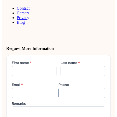
Contact
Careers
Privacy
Blog
Request More Information
First name
*
Last name
*
Email
*
Phone
Remarks