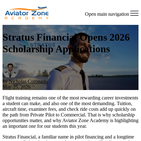
Open main navigation
Stratus Financial Opens 2026
Scholarship Applications
by
Nicholas Coronado
May 25, 2026
Flight training remains one of the most rewarding career investments
a student can make, and also one of the most demanding. Tuition,
aircraft time, examiner fees, and check ride costs add up quickly on
the path from Private Pilot to Commercial. That is why scholarship
opportunities matter, and why Aviator Zone Academy is highlighting
an important one for our students this year.
Stratus Financial, a familiar name in pilot financing and a longtime